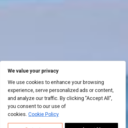
We value your privacy
We use cookies to enhance your browsing
experience, serve personalized ads or content,
and analyze our traffic. By clicking "Accept All",
you consent to our use of
cookies.
Cookie Policy