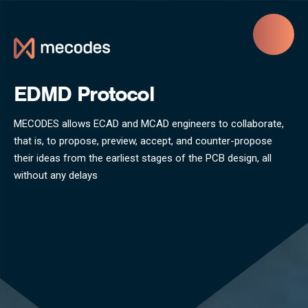
Skip to main content
EDMD Protocol
MECODES allows ECAD and MCAD engineers to collaborate,
that is, to propose, preview, accept, and counter-propose
their ideas from the earliest stages of the PCB design, all
without any delays