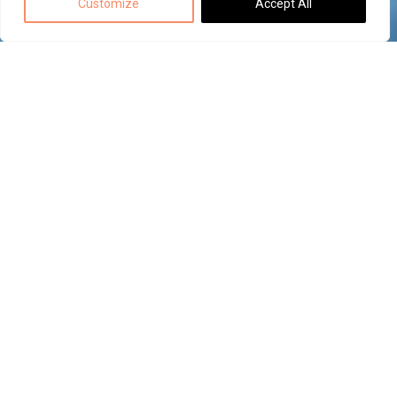
Customize
Accept All
Back to top
ECAD-MCAD
data
exchange
with
MECODES
ECAD and MCAD designers collaborate within
The
their own environments with MECODES.