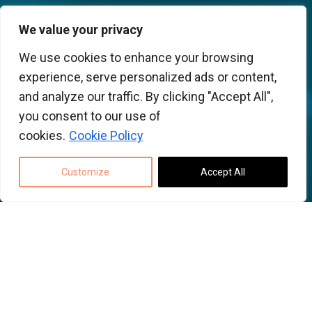
We value your privacy
We use cookies to enhance your browsing
experience, serve personalized ads or content,
and analyze our traffic. By clicking "Accept All",
you consent to our use of
cookies.
Cookie Policy
Customize
Accept All
Back to top
Using MECODES for
multi PCB collaboration.