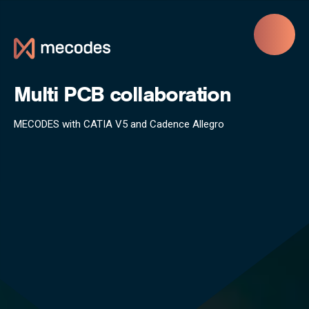
Skip to main content
Multi PCB collaboration
MECODES with CATIA V5 and Cadence Allegro