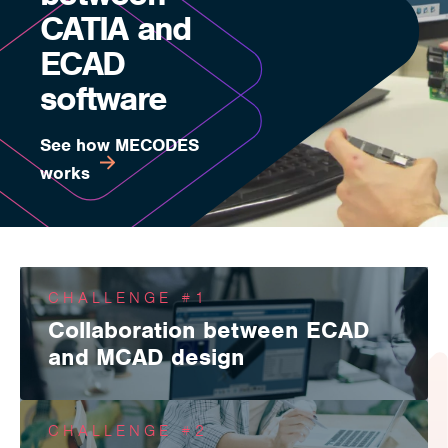
CATIA and
ECAD
software
See how MECODES
works
CHALLENGE #1
Collaboration between ECAD
and MCAD design
MECODES enables collaboration, communication and
information sharing between ECAD/MCAD design domains
CHALLENGE #2