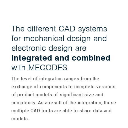
The different CAD systems
for mechanical design and
electronic design are
integrated and combined
with MECODES
The level of integration ranges from the
exchange of components to complete versions
of product models of significant size and
complexity. As a result of the integration, these
multiple CAD tools are able to share data and
models.