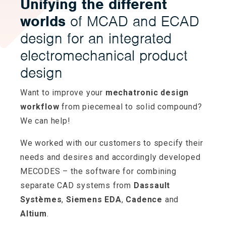
Unifying the different
worlds
of MCAD and ECAD
design for an integrated
electromechanical product
design
Want to improve your
mechatronic design
workflow
from piecemeal to solid compound?
We can help!
We worked with our customers to specify their
needs and desires and accordingly developed
MECODES – the software for combining
separate CAD systems from
Dassault
Systèmes
,
Siemens EDA
,
Cadence
and
Altium
.