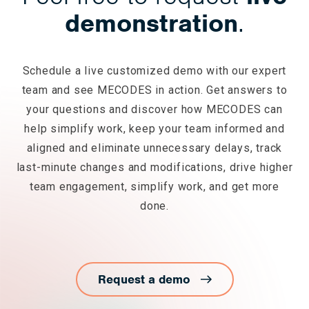
demonstration
.
Schedule a live customized demo with our expert
team and see MECODES in action. Get answers to
your questions and discover how MECODES can
help simplify work, keep your team informed and
aligned and eliminate unnecessary delays, track
last-minute changes and modifications, drive higher
team engagement, simplify work, and get more
done.
Request a demo