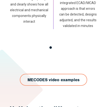
integrated ECAD/MCAD
and clearly shows how all
approach is that errors
electrical and mechanical
can be detected, designs
components physically
adjusted, and the results
interact
validated in minutes
MECODES video examples