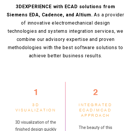
3DEXPERIENCE with ECAD solutions from
Siemens EDA, Cadence, and Altium.
As a provider
of innovative electromechanical design
technologies and systems integration services, we
combine our advisory expertise and proven
methodologies with the best software solutions to
achieve better business results.
1
2
3D
INTEGRATED
VISUALIZATION
ECAD/MCAD
APPROACH
3D visualization of the
The beauty of this
finished design quickly