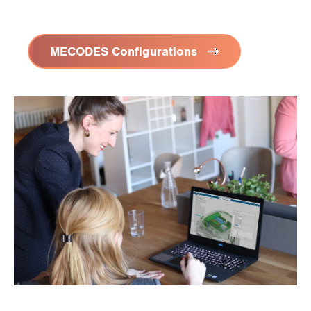
MECODES Configurations