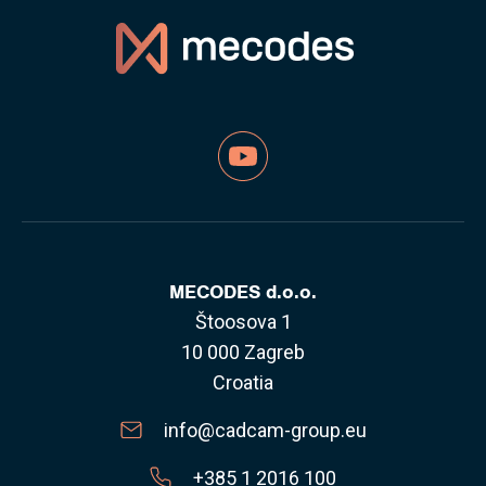
MECODES d.o.o.
Štoosova 1
10 000 Zagreb
Croatia
info@cadcam-group.eu
+385 1 2016 100