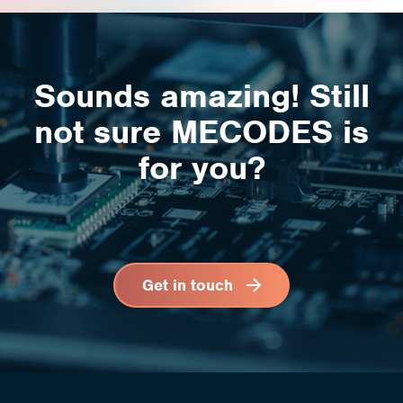
Sounds amazing! Still
not sure
MECODES is
for you
?
Get in touch