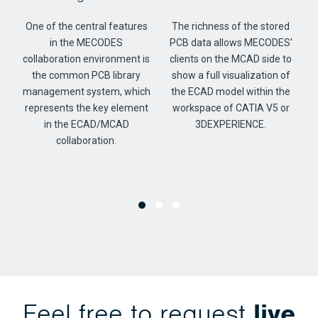
f
One of the central features
The richness of the stored
in the MECODES
PCB data allows MECODES'
collaboration environment is
clients on the MCAD side to
the common PCB library
show a full visualization of
management system, which
the ECAD model within the
represents the key element
workspace of CATIA V5 or
in the ECAD/MCAD
3DEXPERIENCE.
collaboration.
Feel free to request
live