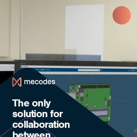
Skip to main content
The only
solution for
collaboration
between