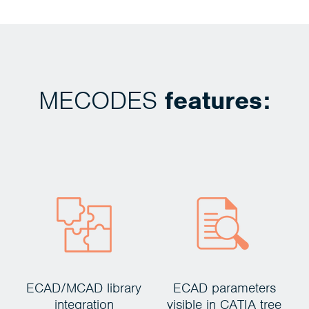
MECODES
features:
ECAD/MCAD library
ECAD parameters
C
integration
visible in CATIA tree