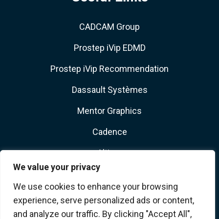
CADCAM Group
Prostep iVip EDMD
Prostep iVip Recommendation
Dassault Systèmes
Mentor Graphics
Cadence
Altium
We value your privacy
We use cookies to enhance your browsing
experience, serve personalized ads or content,
and analyze our traffic. By clicking "Accept All",