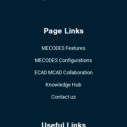
Page Links
MECODES Features
MECODES Configurations
ECAD MCAD Collaboration
Knowledge Hub
Contact us
Useful Links