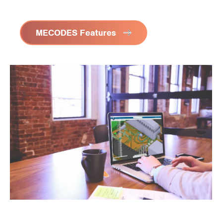
MECODES Features